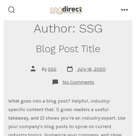
Skip
to
search
men
toggle
content
Author:
SSG
Blog Post Title
Post
Post
By
SSG
July 16, 2020
date
author
on
No Comments
Blog
Post
Title
What goes into a blog post? Helpful, industry-
specific content that: 1) gives readers a useful
takeaway, and 2) shows you’re an industry expert. Use
your company’s blog posts to opine on current
industry topics, humanize your company, and show