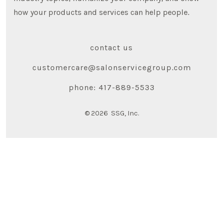
how your products and services can help people.
contact us
customercare@salonservicegroup.com
phone: 417-889-5533
© 2026
SSG, Inc.