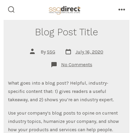
Skip
to
search
men
toggle
content
Blog Post Title
Post
Post
By
SSG
July 16, 2020
date
author
on
No Comments
Blog
Post
Title
What goes into a blog post? Helpful, industry-
specific content that: 1) gives readers a useful
takeaway, and 2) shows you’re an industry expert.
Use your company’s blog posts to opine on current
industry topics, humanize your company, and show
how your products and services can help people.