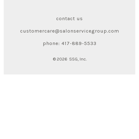
contact us
customercare@salonservicegroup.com
phone: 417-889-5533
© 2026
SSG, Inc.